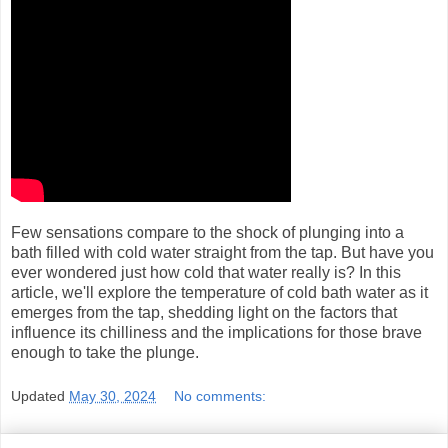
Few sensations compare to the shock of plunging into a
bath filled with cold water straight from the tap. But have you
ever wondered just how cold that water really is? In this
article, we'll explore the temperature of cold bath water as it
emerges from the tap, shedding light on the factors that
influence its chilliness and the implications for those brave
enough to take the plunge.
Updated
May 30, 2024
No comments: