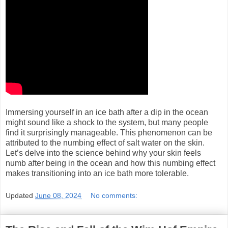
Immersing yourself in an ice bath after a dip in the ocean
might sound like a shock to the system, but many people
find it surprisingly manageable. This phenomenon can be
attributed to the numbing effect of salt water on the skin.
Let’s delve into the science behind why your skin feels
numb after being in the ocean and how this numbing effect
makes transitioning into an ice bath more tolerable.
Updated
June 08, 2024
No comments: