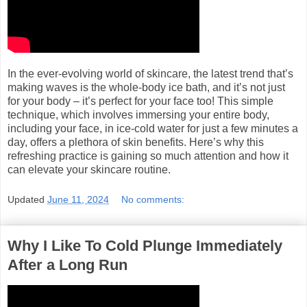
In the ever-evolving world of skincare, the latest trend that’s
making waves is the whole-body ice bath, and it’s not just
for your body – it’s perfect for your face too! This simple
technique, which involves immersing your entire body,
including your face, in ice-cold water for just a few minutes a
day, offers a plethora of skin benefits. Here’s why this
refreshing practice is gaining so much attention and how it
can elevate your skincare routine.
Updated
June 11, 2024
No comments:
Why I Like To Cold Plunge Immediately
After a Long Run