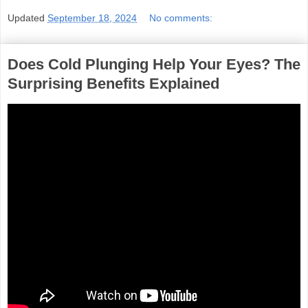
Updated
September 18, 2024
No comments:
Does Cold Plunging Help Your Eyes? The
Surprising Benefits Explained