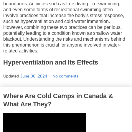
boundaries. Activities such as free diving, ice swimming,
and even some forms of recreational swimming often
involve practices that increase the body's stress response,
such as hyperventilation and cold water immersion.
However, combining these two practices can be perilous,
potentially leading to a condition known as shallow water
blackout. Understanding the risks and mechanisms behind
this phenomenon is crucial for anyone involved in water-
related activities.
Hyperventilation and Its Effects
Updated
June 06, 2024
No comments:
Where Are Cold Camps in Canada &
What Are They?