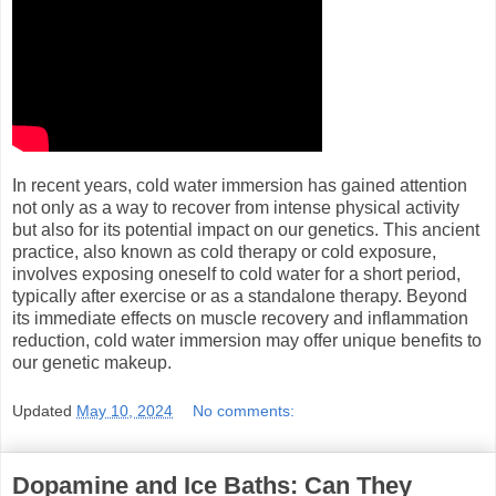
In recent years, cold water immersion has gained attention
not only as a way to recover from intense physical activity
but also for its potential impact on our genetics. This ancient
practice, also known as cold therapy or cold exposure,
involves exposing oneself to cold water for a short period,
typically after exercise or as a standalone therapy. Beyond
its immediate effects on muscle recovery and inflammation
reduction, cold water immersion may offer unique benefits to
our genetic makeup.
Updated
May 10, 2024
No comments:
Dopamine and Ice Baths: Can They