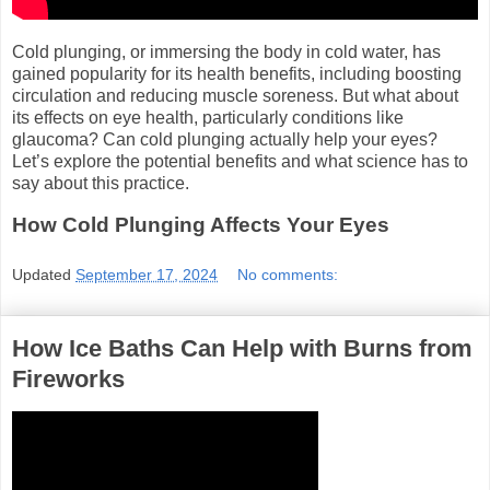
Cold plunging, or immersing the body in cold water, has
gained popularity for its health benefits, including boosting
circulation and reducing muscle soreness. But what about
its effects on eye health, particularly conditions like
glaucoma? Can cold plunging actually help your eyes?
Let’s explore the potential benefits and what science has to
say about this practice.
How Cold Plunging Affects Your Eyes
Updated
September 17, 2024
No comments:
How Ice Baths Can Help with Burns from
Fireworks