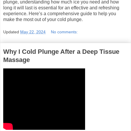
plunge, understanding how much ice you need and how
long it will last is essential for an effective and refreshing
experience. Here’s a comprehensive guide to help you
make the most out of your cold plunge.
Updated
May 22, 2024
No comments:
Why I Cold Plunge After a Deep Tissue
Massage