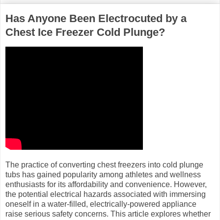
Has Anyone Been Electrocuted by a
Chest Ice Freezer Cold Plunge?
The practice of converting chest freezers into cold plunge
tubs has gained popularity among athletes and wellness
enthusiasts for its affordability and convenience. However,
the potential electrical hazards associated with immersing
oneself in a water-filled, electrically-powered appliance
raise serious safety concerns. This article explores whether