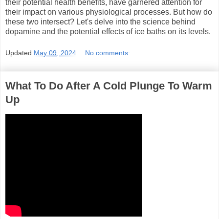
their potential health benefits, have garnered attention for
their impact on various physiological processes. But how do
these two intersect? Let's delve into the science behind
dopamine and the potential effects of ice baths on its levels.
Updated
May 09, 2024
No comments:
What To Do After A Cold Plunge To Warm
Up