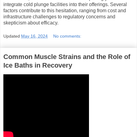
integrate cold plunge facilities into their offerings. Several
factors contribute to this hesitation, ranging from cost and
infrastructure challenges to regulatory concerns and
skepticism about efficacy.
Updated
May 16, 2024
No comments:
Common Muscle Strains and the Role of
Ice Baths in Recovery