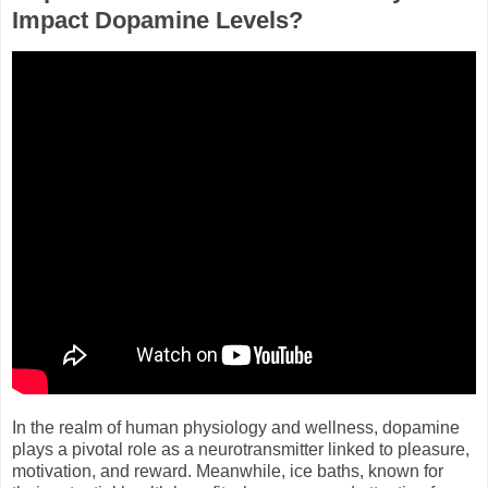
Impact Dopamine Levels?
In the realm of human physiology and wellness, dopamine
plays a pivotal role as a neurotransmitter linked to pleasure,
motivation, and reward. Meanwhile, ice baths, known for