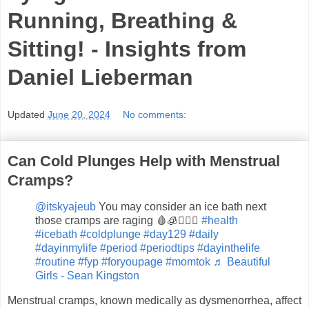
Running, Breathing &
Sitting! - Insights from
Daniel Lieberman
Updated
June 20, 2024
No comments:
Can Cold Plunges Help with Menstrual
Cramps?
@itskyajeub
You may consider an ice bath next
those cramps are raging 🩸🧊🤷🏼‍♀️
#health
#icebath
#coldplunge
#day129
#daily
#dayinmylife
#period
#periodtips
#dayinthelife
#routine
#fyp
#foryoupage
#momtok
♬ Beautiful
Girls - Sean Kingston
Menstrual cramps, known medically as dysmenorrhea, affect