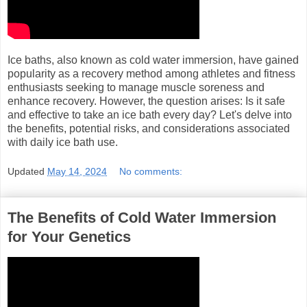
Ice baths, also known as cold water immersion, have gained
popularity as a recovery method among athletes and fitness
enthusiasts seeking to manage muscle soreness and
enhance recovery. However, the question arises: Is it safe
and effective to take an ice bath every day? Let's delve into
the benefits, potential risks, and considerations associated
with daily ice bath use.
Updated
May 14, 2024
No comments:
The Benefits of Cold Water Immersion
for Your Genetics