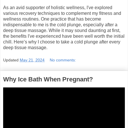
As an avid supporter of holistic wellness, I've explored
various recovery techniques to complement my fitness and
wellness routines. One practice that has become
indispensable to me is the cold plunge, especially after a
deep tissue massage. While it may sound daunting at first,
the benefits I've experienced have been well worth the initial
chill. Here’s why I choose to take a cold plunge after every
deep tissue massage.
Updated
May 21, 2024
No comments:
Why Ice Bath When Pregnant?