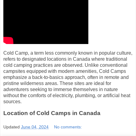
Cold Camp, a term less commonly known in popular culture,
refers to designated locations in Canada where traditional
cold camping practices are observed. Unlike conventional
campsites equipped with modern amenities, Cold Camps
emphasize a back-to-basics approach, often in remote and
pristine wilderness areas. These sites are ideal for
adventurers seeking to immerse themselves in nature
without the comforts of electricity, plumbing, or artificial heat
sources.
Location of Cold Camps in Canada
Updated
June 04, 2024
No comments: