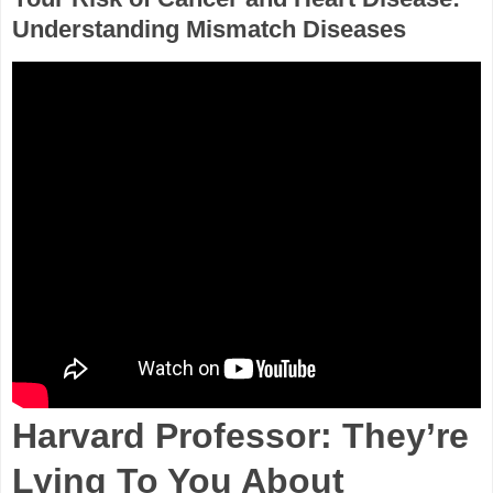
Understanding Mismatch Diseases
Harvard Professor: They’re
Lying To You About