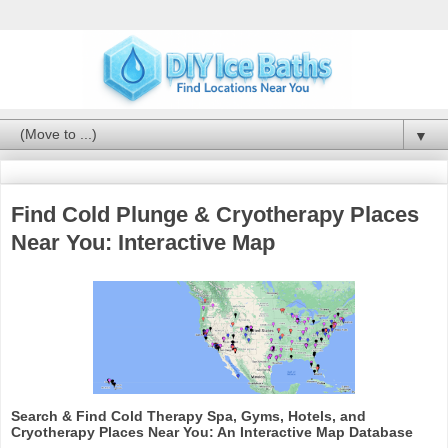
▼
Find Cold Plunge & Cryotherapy Places
Near You: Interactive Map
Search & Find Cold Therapy Spa, Gyms, Hotels, and
Cryotherapy Places Near You: An Interactive Map Database