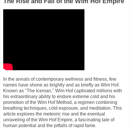
The Rise and Fall of the Wim Hof Empire
In the annals of contemporary wellness and fitness, few
names have shone as brightly and as briefly as Wim Hof.
Known as "The Iceman," Wim Hof captivated millions with
his extraordinary ability to endure extreme cold and his
promotion of the Wim Hof Method, a regimen combining
breathing techniques, cold exposure, and meditation. This
article explores the meteoric rise and the eventual
unraveling of the Wim Hof Empire, a fascinating tale of
human potential and the pitfalls of rapid fame.