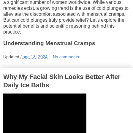
a significant number of women worldwide. While various
remedies exist, a growing trend is the use of cold plunges to
alleviate the discomfort associated with menstrual cramps.
But can cold plunges truly provide relief? Let's explore the
potential benefits and scientific reasoning behind this
practice.
Understanding Menstrual Cramps
Updated
June 18, 2024
No comments:
Why My Facial Skin Looks Better After
Daily Ice Baths