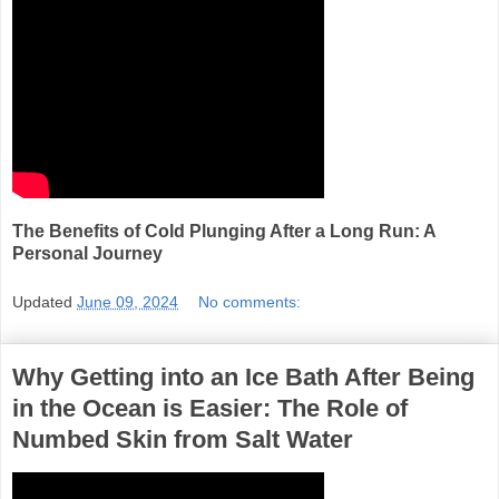
The Benefits of Cold Plunging After a Long Run: A
Personal Journey
Updated
June 09, 2024
No comments:
Why Getting into an Ice Bath After Being
in the Ocean is Easier: The Role of
Numbed Skin from Salt Water