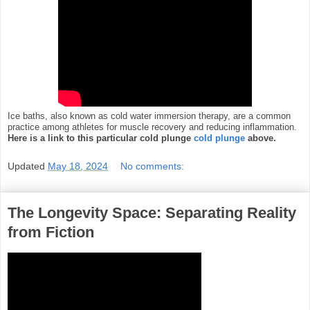
Ice baths, also known as cold water immersion therapy, are a common
practice among athletes for
muscle recovery and reducing inflammation.
Here is a link to this particular cold plunge
cold plunge
above.
Updated
May 18, 2024
No comments:
The Longevity Space: Separating Reality
from Fiction