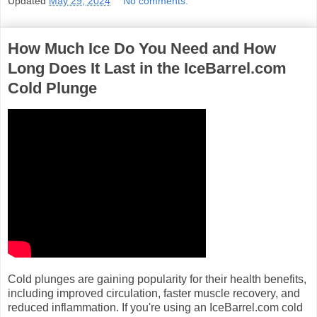
Updated
May 29, 2024
No comments:
How Much Ice Do You Need and How
Long Does It Last in the IceBarrel.com
Cold Plunge
Cold plunges are gaining popularity for their health benefits,
including improved circulation, faster muscle recovery, and
reduced inflammation. If you're using an IceBarrel.com cold