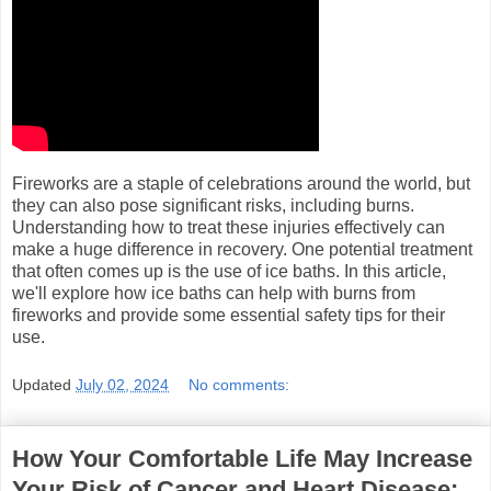
Fireworks are a staple of celebrations around the world, but
they can also pose significant risks, including burns.
Understanding how to treat these injuries effectively can
make a huge difference in recovery. One potential treatment
that often comes up is the use of ice baths. In this article,
we'll explore how ice baths can help with burns from
fireworks and provide some essential safety tips for their
use.
Updated
July 02, 2024
No comments:
How Your Comfortable Life May Increase
Your Risk of Cancer and Heart Disease: