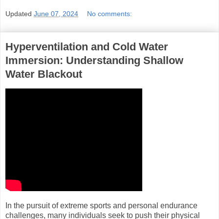
Updated
June 07, 2024
No comments:
Hyperventilation and Cold Water
Immersion: Understanding Shallow
Water Blackout
In the pursuit of extreme sports and personal endurance
challenges, many individuals seek to push their physical