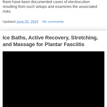
there have been documented cases of electrocution
resulting from such setups and examines the associated
risks.
Updated
June 03, 2024
No comments:
Ice Baths, Active Recovery, Stretching,
and Massage for Plantar Fasciitis