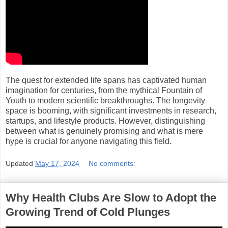
The quest for extended life spans has captivated human
imagination for centuries, from the mythical Fountain of
Youth to modern scientific breakthroughs. The longevity
space is booming, with significant investments in research,
startups, and lifestyle products. However, distinguishing
between what is genuinely promising and what is mere
hype is crucial for anyone navigating this field.
Updated
May 17, 2024
No comments:
Why Health Clubs Are Slow to Adopt the
Growing Trend of Cold Plunges