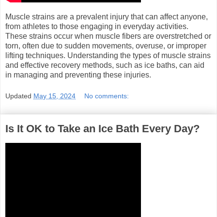
Muscle strains are a prevalent injury that can affect anyone,
from athletes to those engaging in everyday activities.
These strains occur when muscle fibers are overstretched or
torn, often due to sudden movements, overuse, or improper
lifting techniques. Understanding the types of muscle strains
and effective recovery methods, such as ice baths, can aid
in managing and preventing these injuries.
Updated
May 15, 2024
No comments:
Is It OK to Take an Ice Bath Every Day?