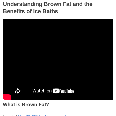
Understanding Brown Fat and the
Benefits of Ice Baths
What is Brown Fat?