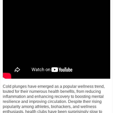
Cold plunges have emerged as a popular wellness trend,
touted for their numerous health benefits, from reducing
inflammation and enhancing recovery to boosting mental
resilience and improving circulation. Despite their rising
popularity among athletes, biohackers, and wellness
enthusiasts, health clubs have been surprisingly slow to