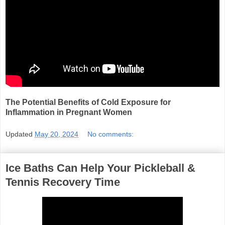
The Potential Benefits of Cold Exposure for
Inflammation in Pregnant Women
Updated
May 20, 2024
No comments:
Ice Baths Can Help Your Pickleball &
Tennis Recovery Time