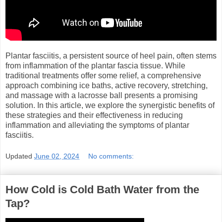
Plantar fasciitis, a persistent source of heel pain, often stems
from inflammation of the plantar fascia tissue. While
traditional treatments offer some relief, a comprehensive
approach combining ice baths, active recovery, stretching,
and massage with a lacrosse ball presents a promising
solution. In this article, we explore the synergistic benefits of
these strategies and their effectiveness in reducing
inflammation and alleviating the symptoms of plantar
fasciitis.
Updated
June 02, 2024
No comments:
How Cold is Cold Bath Water from the
Tap?