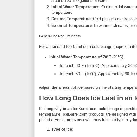
around 100-150 gallons of water.
Initial Water Temperature
: Cooler initial water
temperature.
Desired Temperature
: Cold plunges are typica
External Temperature
: In warmer climates, you
General Ice Requirements
For a standard IceBarrel.com cold plunge (approximately
Initial Water Temperature of 70°F (21°C)
:
To reach 60°F (15.5°C): Approximately 30-5
To reach 50°F (10°C): Approximately 60-100
Adjust the amount of ice based on the starting tempera
How Long Does Ice Last in an 
Ice longevity in an IceBarrel.com cold plunge depends on
temperature. IceBarrel.com products are designed with 
periods. Here’s an overview of how long ice typically la
Type of Ice
: