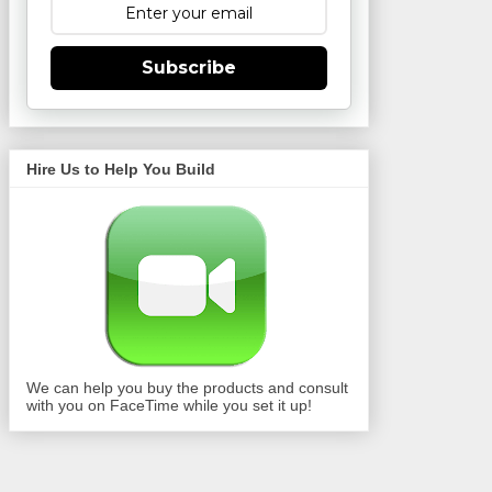
Subscribe
Hire Us to Help You Build
We can help you buy the products and consult
with you on FaceTime while you set it up!