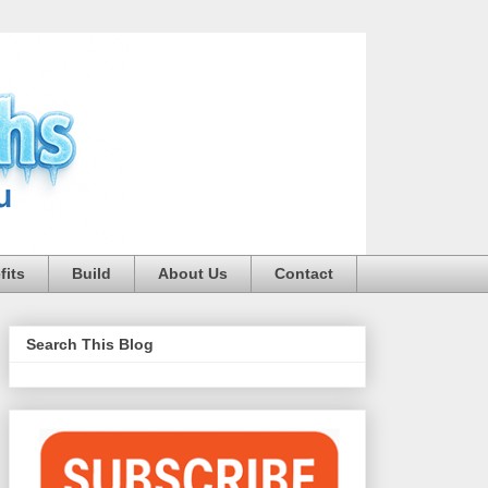
fits
Build
About Us
Contact
Search This Blog