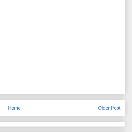
Home
Older Post