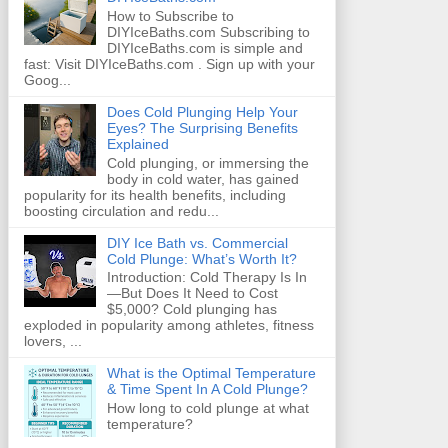
How to Subscribe to
DIYIceBaths.com Subscribing to
DIYIceBaths.com is simple and
fast: Visit DIYIceBaths.com . Sign up with your
Goog...
Does Cold Plunging Help Your
Eyes? The Surprising Benefits
Explained
Cold plunging, or immersing the
body in cold water, has gained
popularity for its health benefits, including
boosting circulation and redu...
DIY Ice Bath vs. Commercial
Cold Plunge: What’s Worth It?
Introduction: Cold Therapy Is In
—But Does It Need to Cost
$5,000? Cold plunging has
exploded in popularity among athletes, fitness
lovers, ...
What is the Optimal Temperature
& Time Spent In A Cold Plunge?
How long to cold plunge at what
temperature?