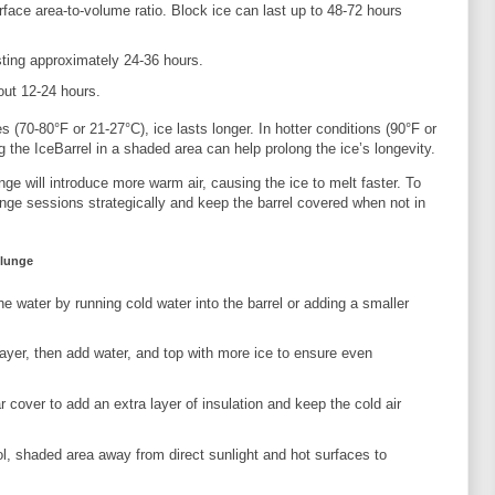
urface area-to-volume ratio. Block ice can last up to 48-72 hours
asting approximately 24-36 hours.
bout 12-24 hours.
 (70-80°F or 21-27°C), ice lasts longer. In hotter conditions (90°F or
 the IceBarrel in a shaded area can help prolong the ice’s longevity.
nge will introduce more warm air, causing the ice to melt faster. To
nge sessions strategically and keep the barrel covered when not in
Plunge
the water by running cold water into the barrel or adding a smaller
 layer, then add water, and top with more ice to ensure even
r cover to add an extra layer of insulation and keep the cold air
ol, shaded area away from direct sunlight and hot surfaces to