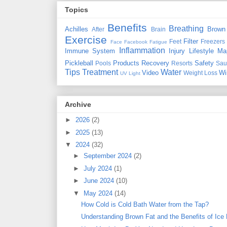
Topics
Benefits
Breathing
Achilles
Brown
After
Brain
Exercise
Filter
Feet
Freezers
Face
Facebook
Fatigue
Inflammation
Immune System
Injury
Lifestyle
Ma
Pickleball
Products
Recovery
Safety
Pools
Resorts
Sau
Tips
Treatment
Water
Video
Wi
Weight Loss
UV Light
Archive
►
2026
(2)
►
2025
(13)
▼
2024
(32)
►
September 2024
(2)
►
July 2024
(1)
►
June 2024
(10)
▼
May 2024
(14)
How Cold is Cold Bath Water from the Tap?
Understanding Brown Fat and the Benefits of Ice