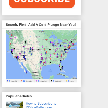
Search, Find, Add A Cold Plunge Near You!
Popular Articles
How to Subscribe to
DIYIceBaths.com