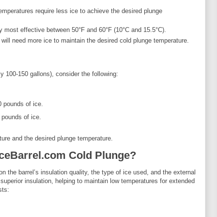
 temperatures require less ice to achieve the desired plunge
lly most effective between 50°F and 60°F (10°C and 15.5°C).
 will need more ice to maintain the desired cold plunge temperature.
 100-150 gallons), consider the following:
0 pounds of ice.
 pounds of ice.
ture and the desired plunge temperature.
IceBarrel.com Cold Plunge?
 the barrel’s insulation quality, the type of ice used, and the external
superior insulation, helping to maintain low temperatures for extended
sts: