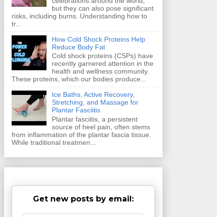
celebrations around the world,
but they can also pose significant
risks, including burns. Understanding how to
tr...
How Cold Shock Proteins Help
Reduce Body Fat
Cold shock proteins (CSPs) have
recently garnered attention in the
health and wellness community.
These proteins, which our bodies produce...
Ice Baths, Active Recovery,
Stretching, and Massage for
Plantar Fasciitis
Plantar fasciitis, a persistent
source of heel pain, often stems
from inflammation of the plantar fascia tissue.
While traditional treatmen...
Get new posts by email: