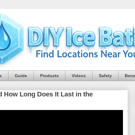
s
Guide
Products
Videos
Safety
Bene
How Long Does It Last in the