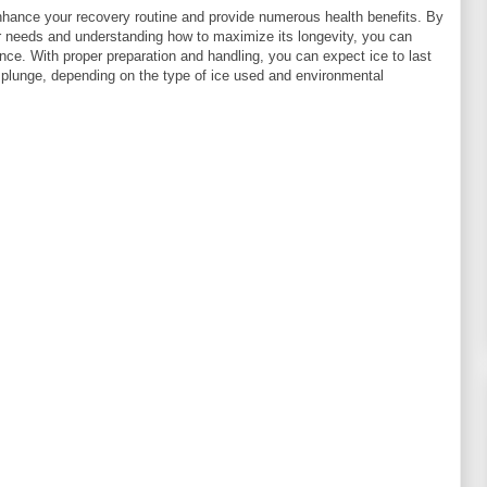
nhance your recovery routine and provide numerous health benefits. By
r needs and understanding how to maximize its longevity, you can
nce. With proper preparation and handling, you can expect ice to last
 plunge, depending on the type of ice used and environmental