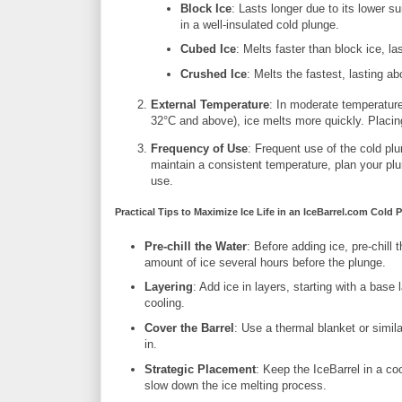
Block Ice
: Lasts longer due to its lower s
in a well-insulated cold plunge.
Cubed Ice
: Melts faster than block ice, l
Crushed Ice
: Melts the fastest, lasting a
External Temperature
: In moderate temperatures
32°C and above), ice melts more quickly. Placing
Frequency of Use
: Frequent use of the cold plu
maintain a consistent temperature, plan your plu
use.
Practical Tips to Maximize Ice Life in an IceBarrel.com Cold 
Pre-chill the Water
: Before adding ice, pre-chill 
amount of ice several hours before the plunge.
Layering
: Add ice in layers, starting with a base
cooling.
Cover the Barrel
: Use a thermal blanket or simila
in.
Strategic Placement
: Keep the IceBarrel in a co
slow down the ice melting process.