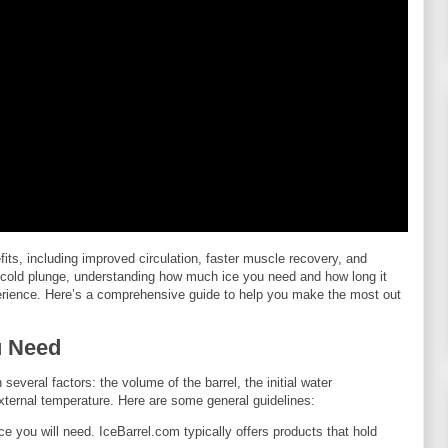
efits, including improved circulation, faster muscle recovery, and
m cold plunge, understanding how much ice you need and how long it
experience. Here’s a comprehensive guide to help you make the most out
u Need
everal factors: the volume of the barrel, the initial water
xternal temperature. Here are some general guidelines:
ice you will need. IceBarrel.com typically offers products that hold