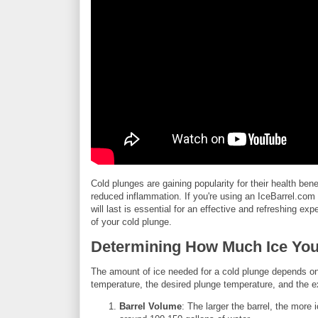
Cold plunges are gaining popularity for their health ben
reduced inflammation. If you're using an IceBarrel.co
will last is essential for an effective and refreshing 
of your cold plunge.
Determining How Much Ice Yo
The amount of ice needed for a cold plunge depends on s
temperature, the desired plunge temperature, and the e
Barrel Volume
: The larger the barrel, the more 